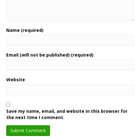
Name (required)
Email (will not be published) (required)
Website
Save my name, email, and website in this browser for
the next time I comment.