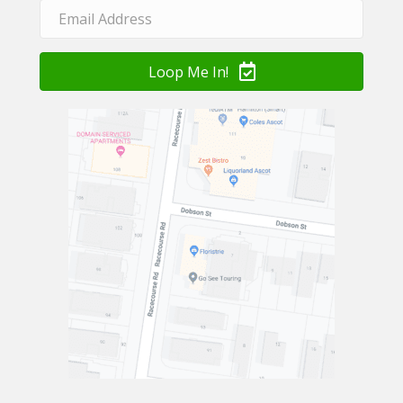
Loop Me In!