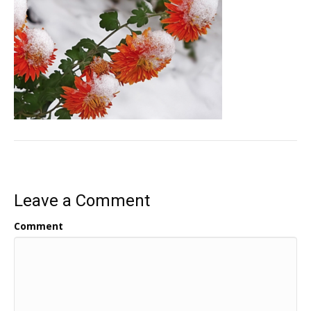
Leave a Comment
Comment