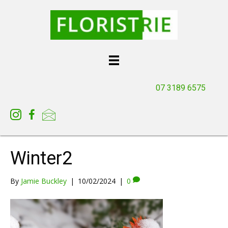
07 3189 6575
Winter2
By
Jamie Buckley
|
10/02/2024
|
0