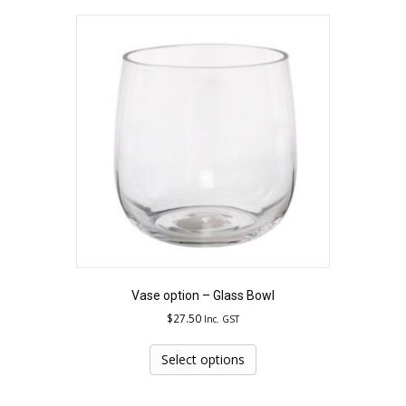
Vase option – Glass Bowl
$
27.50
Inc. GST
Select options