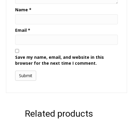
Name
*
Email
*
Save my name, email, and website in this
browser for the next time I comment.
Related products