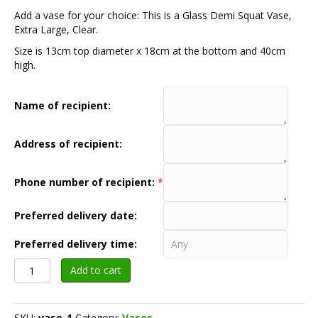
Add a vase for your choice: This is a Glass Demi Squat Vase,
Extra Large, Clear.
Size is 13cm top diameter x 18cm at the bottom and 40cm
high.
Name of recipient:
Address of recipient:
Phone number of recipient:
*
Preferred delivery date:
Preferred delivery time:
Vase
Add to cart
option
-
Tall
SKU:
vase-1
Category:
Vases