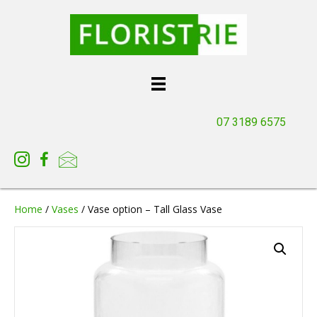
07 3189 6575
Home
/
Vases
/ Vase option – Tall Glass Vase