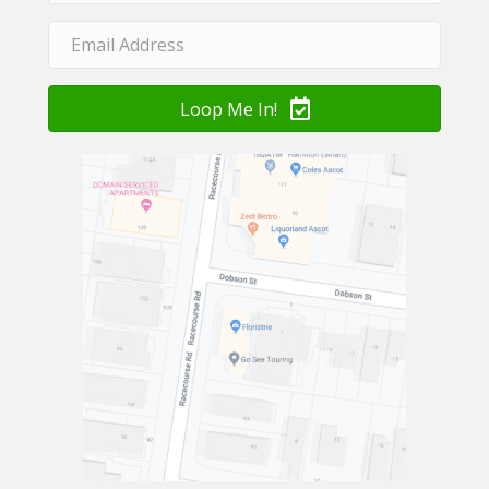
Loop Me In!