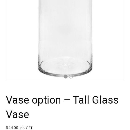
Vase option – Tall Glass
Vase
$
44.00
Inc. GST