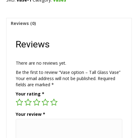
Glass
Vase
quantity
Reviews (0)
Reviews
There are no reviews yet.
Be the first to review “Vase option – Tall Glass Vase”
Your email address will not be published.
Required
fields are marked
*
Your rating
*
Your review
*