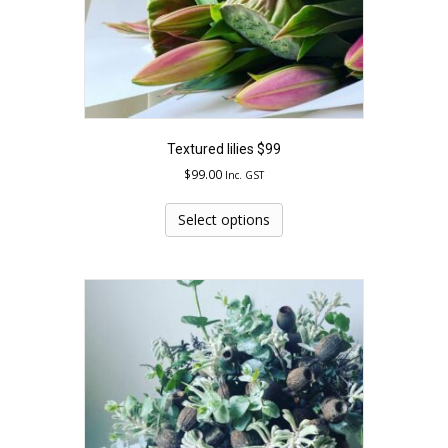
Textured lilies $99
$
99.00
Inc. GST
This
product
Select options
has
multiple
variants.
The
options
may
be
chosen
on
the
product