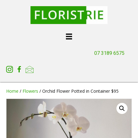
07 3189 6575
Home
/
Flowers
/ Orchid Flower Potted in Container $95