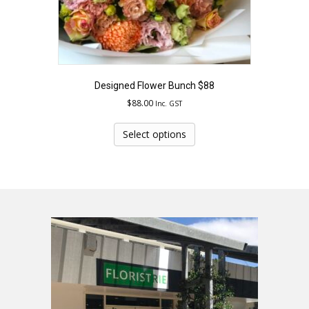
Designed Flower Bunch $88
$
88.00
Inc. GST
This
product
Select options
has
multiple
variants.
The
options
may
be
chosen
on
the
product
page