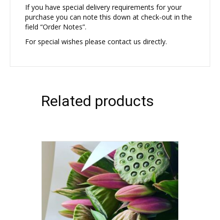
If you have special delivery requirements for your
purchase you can note this down at check-out in the
field “Order Notes”.
For special wishes please contact us directly.
Related products