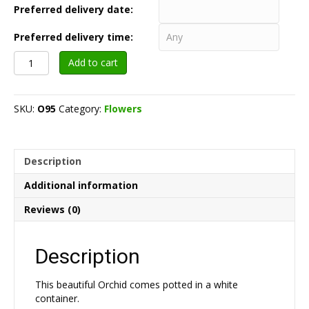
Preferred delivery date:
Preferred delivery time:
Orchid
Add to cart
Flower
Potted
in
SKU:
O95
Category:
Flowers
Container
$95
quantity
Description
Additional information
Reviews (0)
Description
This beautiful Orchid comes potted in a white
container.