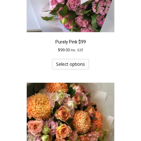
page
Purely Pink $99
$
99.00
Inc. GST
This
product
Select options
has
multiple
variants.
The
options
may
be
chosen
on
the
product
page