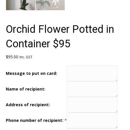
Orchid Flower Potted in
Container $95
$
95.00
Inc. GST
Message to put on card:
Name of recipient:
Address of recipient:
Phone number of recipient:
*