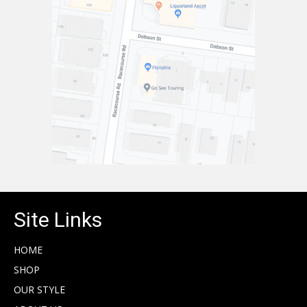
Site Links
HOME
SHOP
OUR STYLE