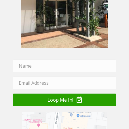
Loop Me In!