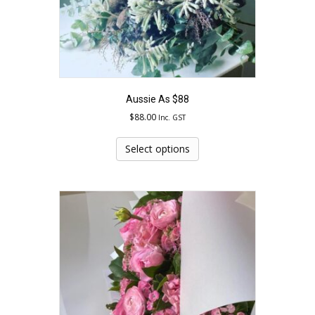
page
Aussie As $88
$
88.00
Inc. GST
This
product
Select options
has
multiple
variants.
The
options
may
be
chosen
on
the
product