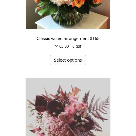
Classic vased arrangement $165
$
165.00
Inc. GST
This
product
Select options
has
multiple
variants.
The
options
may
be
chosen
on
the
product
page