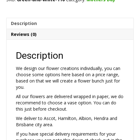
quantity
Description
Reviews (0)
Description
We design our flower creations individually, you can
choose some options here based on a price range,
based on that we will create a flower bunch just for
you.
All our flowers are delivered wrapped in paper, we do
recommend to choose a vase option. You can do
this just before checkout.
We deliver to Ascot, Hamilton, Albion, Hendra and
Brisbane city area.
If you have special delivery requirements for your