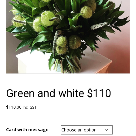
Green and white $110
$
110.00
Inc. GST
Card with message