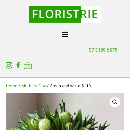
07 3189 6575
Home
/
Mothers Day
/ Green and white $110