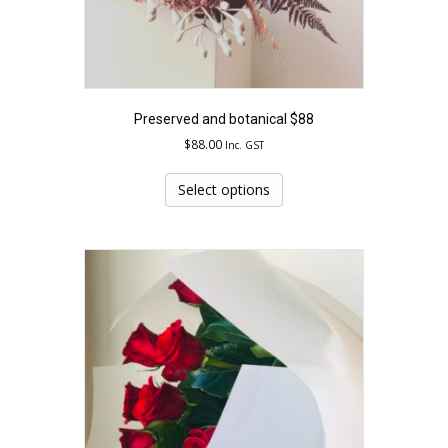
Preserved and botanical $88
$
88.00
Inc. GST
This
product
Select options
has
multiple
variants.
The
options
may
be
chosen
on
the
product
page