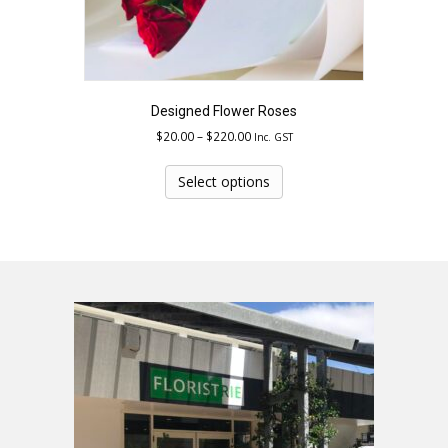
Designed Flower Roses
Price
$
20.00
–
$
220.00
Inc. GST
range:
This
$20.00
product
Select options
through
has
$220.00
multiple
variants.
The
options
may
be
chosen
on
the
product
page