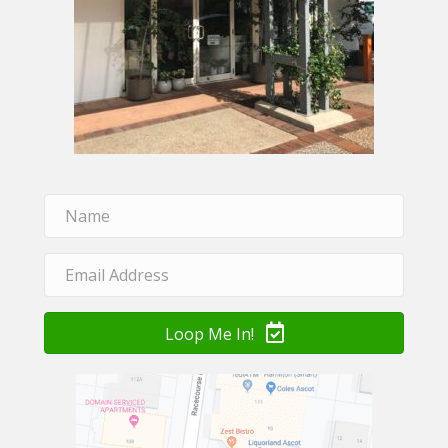
Loop Me In!