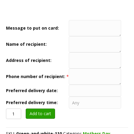
Message to put on card:
Name of recipient:
Address of recipient:
Phone number of recipient:
*
Preferred delivery date:
Preferred delivery time:
Green
Add to cart
and
white
$110
SKU:
Green-and-white-110
Category:
Mothers Day