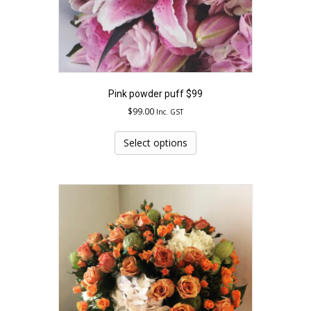
Pink powder puff $99
$
99.00
Inc. GST
This
product
Select options
has
multiple
variants.
The
options
may
be
chosen
on
the
product
page