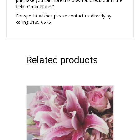
purchase you can note this down at check-out in the
field “Order Notes”.
For special wishes please contact us directly by
calling 3189 6575
Related products