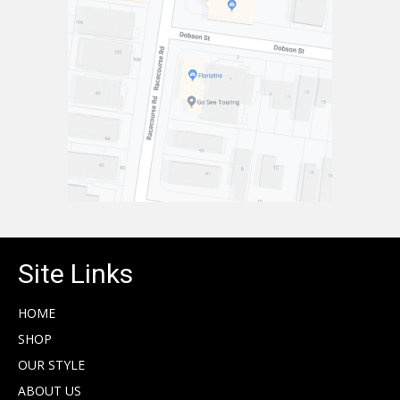
Site Links
HOME
SHOP
OUR STYLE
ABOUT US