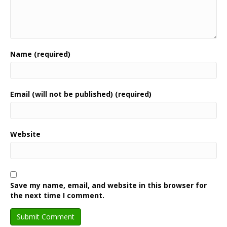
Name (required)
Email (will not be published) (required)
Website
Save my name, email, and website in this browser for
the next time I comment.