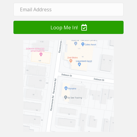
Loop Me In!