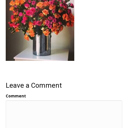
Leave a Comment
Comment