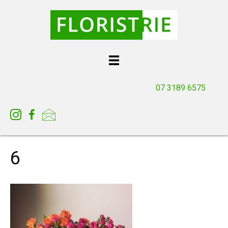
07 3189 6575
6