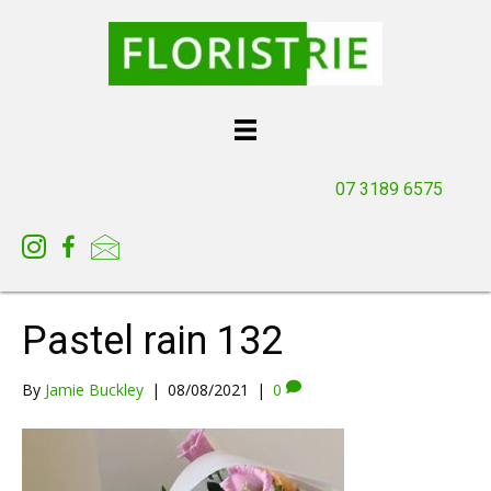
07 3189 6575
Pastel rain 132
By
Jamie Buckley
|
08/08/2021
|
0