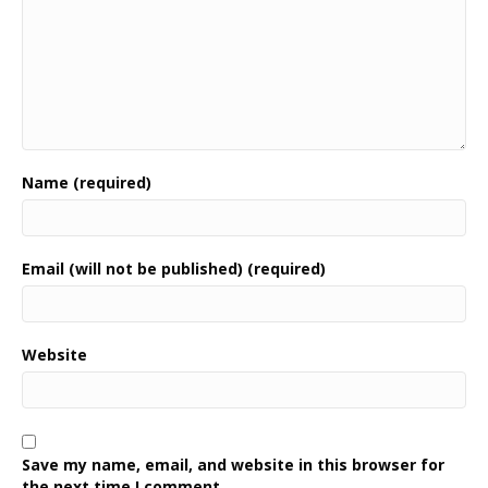
Name (required)
Email (will not be published) (required)
Website
Save my name, email, and website in this browser for
the next time I comment.