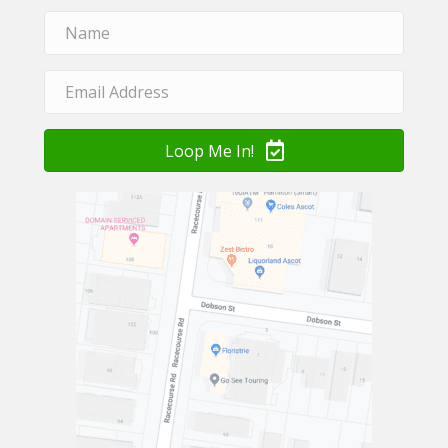
Loop Me In!