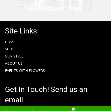
Site Links
HOME
SHOP
OUR STYLE
ABOUT US
EVENTS WITH FLOWERS
Get In Touch! Send us an
email.