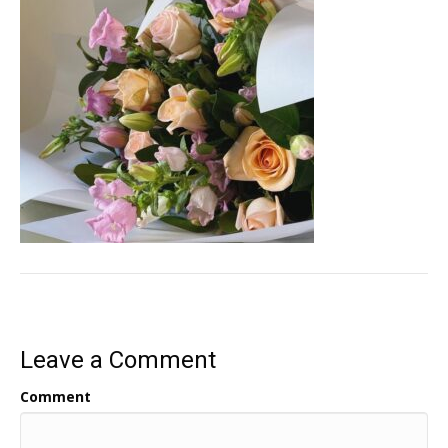
Leave a Comment
Comment