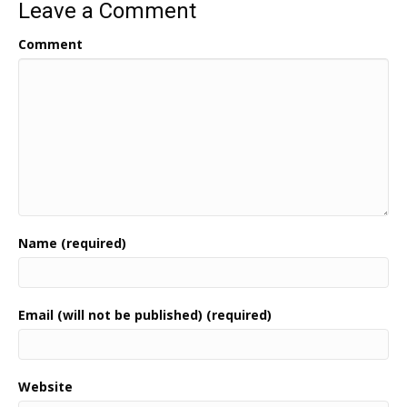
Leave a Comment
Comment
Name (required)
Email (will not be published) (required)
Website