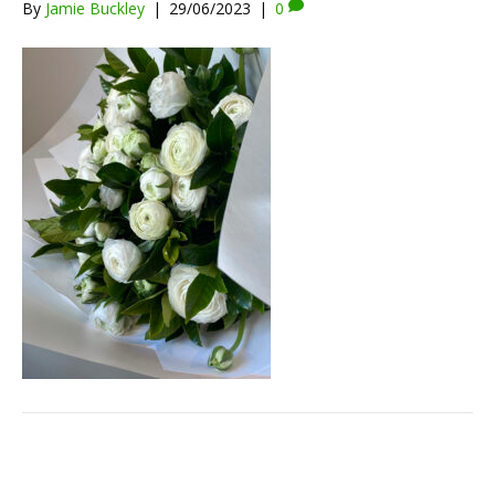
By
Jamie Buckley
|
29/06/2023
|
0