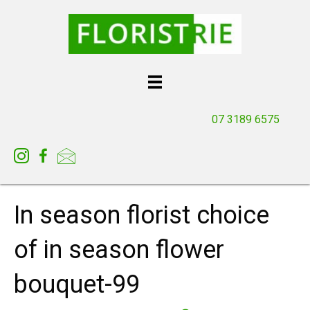
07 3189 6575
In season florist choice
of in season flower
bouquet-99