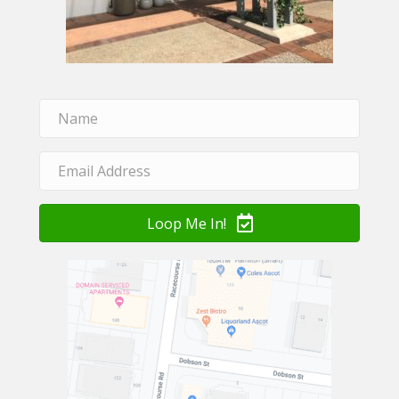
Loop Me In!