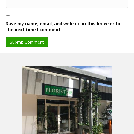
Save my name, email, and website in this browser for
the next time I comment.