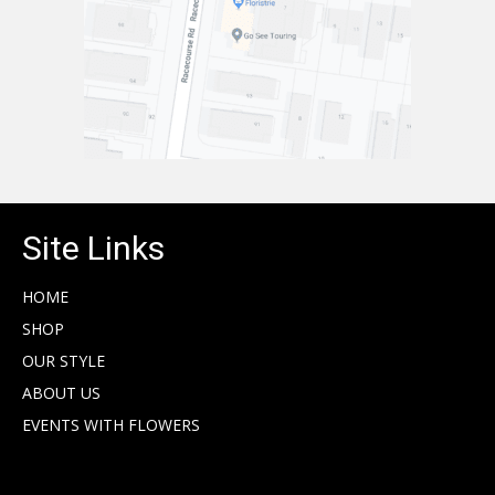
Site Links
HOME
SHOP
OUR STYLE
ABOUT US
EVENTS WITH FLOWERS