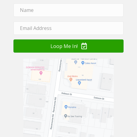
Loop Me In!