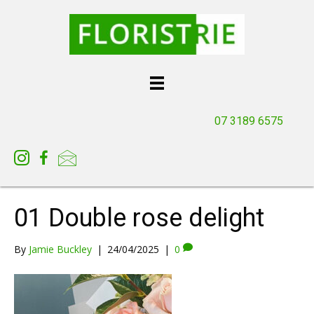
07 3189 6575
01 Double rose delight
By
Jamie Buckley
|
24/04/2025
|
0