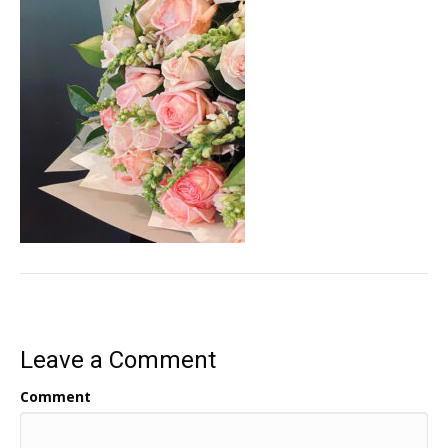
Leave a Comment
Comment