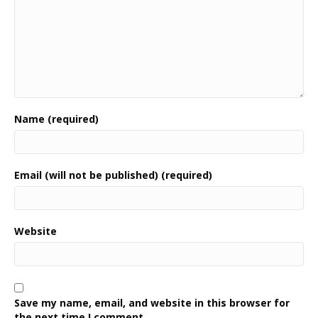
Name (required)
Email (will not be published) (required)
Website
Save my name, email, and website in this browser for
the next time I comment.