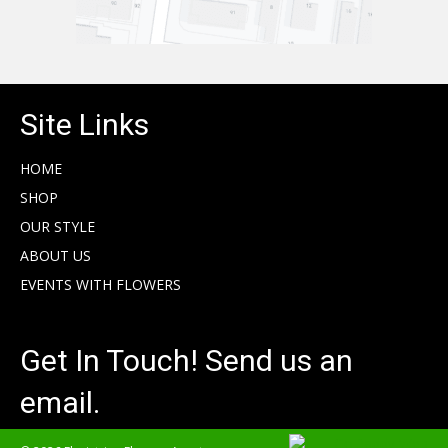
Site Links
HOME
SHOP
OUR STYLE
ABOUT US
EVENTS WITH FLOWERS
Get In Touch! Send us an
email.