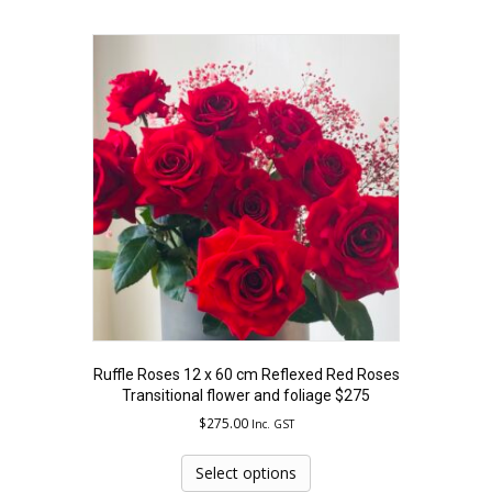
multiple
variants.
The
options
may
be
chosen
on
the
product
page
Ruffle Roses 12 x 60 cm Reflexed Red Roses
Transitional flower and foliage $275
$
275.00
Inc. GST
This
product
Select options