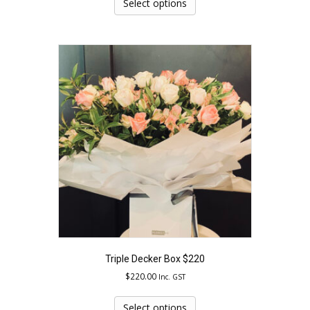
product
Select options
has
multiple
variants.
The
options
may
be
chosen
on
the
product
page
Triple Decker Box $220
$
220.00
Inc. GST
This
product
Select options