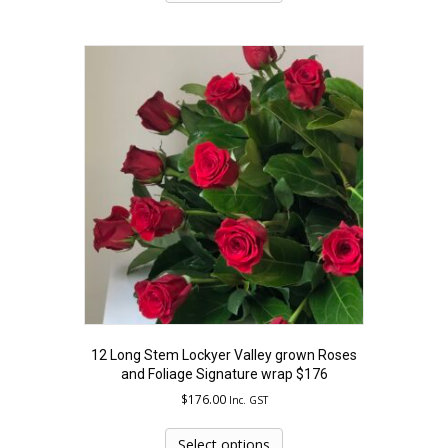
has
multiple
variants.
The
options
may
be
chosen
on
the
product
page
12 Long Stem Lockyer Valley grown Roses
and Foliage Signature wrap $176
$
176.00
Inc. GST
This
product
Select options