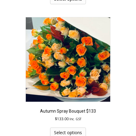
has
multiple
variants.
The
options
may
be
chosen
on
the
product
page
Autumn Spray Bouquet $133
$
133.00
Inc. GST
This
product
Select options