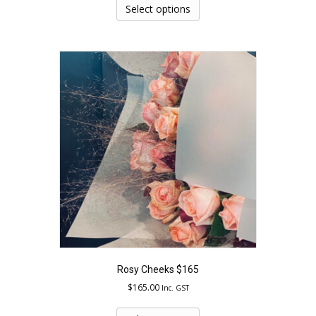
product
Select options
has
multiple
variants.
The
options
may
be
chosen
on
the
product
page
Rosy Cheeks $165
$
165.00
Inc. GST
This