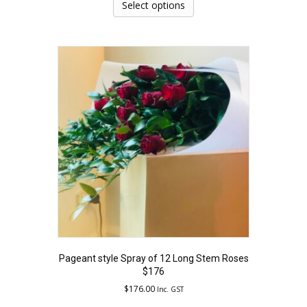
product
Select options
has
multiple
variants.
The
options
may
be
chosen
on
the
product
page
Pageant style Spray of 12 Long Stem Roses
$176
$
176.00
Inc. GST
This