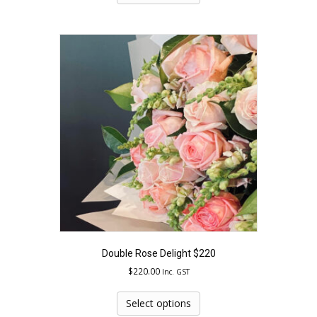
has
multiple
variants.
The
options
may
be
chosen
on
the
product
page
Double Rose Delight $220
$
220.00
Inc. GST
This
product
Select options
has