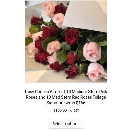
Rosy Cheeks A mix of 10 Medium Stem Pink
Roses and 10 Med Stem Red Roses Foliage
Signature wrap $166
$
166.00
Inc. GST
This
product
Select options
has