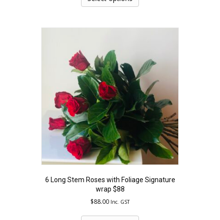
has
multiple
variants.
The
options
may
be
chosen
on
the
product
page
6 Long Stem Roses with Foliage Signature
wrap $88
$
88.00
Inc. GST
This