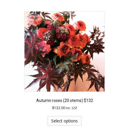
multiple
variants.
The
options
may
be
chosen
on
the
product
page
Autumn roses (20 stems) $132
$
132.00
Inc. GST
This
product
Select options
has