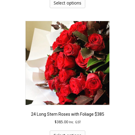
product
Select options
has
multiple
variants.
The
options
may
be
chosen
on
the
product
page
24 Long Stem Roses with Foliage $385
$
385.00
Inc. GST
This
product