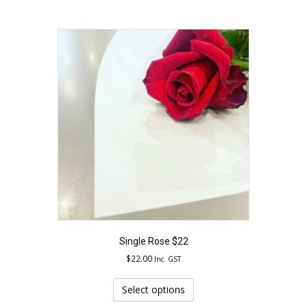
has
multiple
variants.
The
options
may
be
chosen
on
the
product
page
Single Rose $22
$
22.00
Inc. GST
This
product
Select options
has