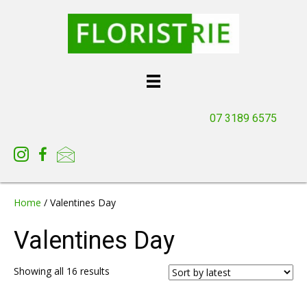
07 3189 6575
Home
/ Valentines Day
Valentines Day
Sorted
Showing all 16 results
by
latest