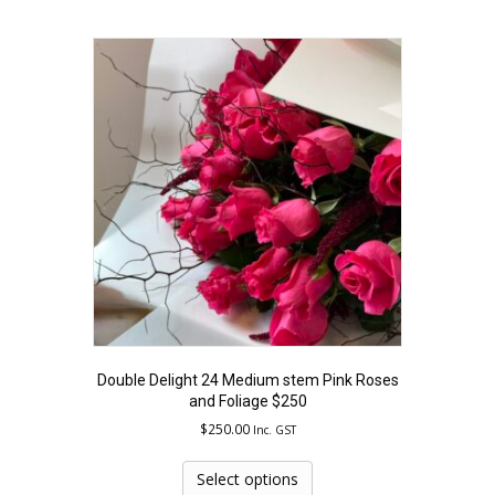
multiple
variants.
The
options
may
be
chosen
on
the
product
page
Double Delight 24 Medium stem Pink Roses
and Foliage $250
$
250.00
Inc. GST
This
product
Select options