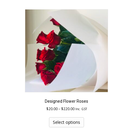
multiple
variants.
The
options
may
be
chosen
on
the
product
page
Designed Flower Roses
Price
$
20.00
–
$
220.00
Inc. GST
range:
This
$20.00
product
Select options
through
has
$220.00