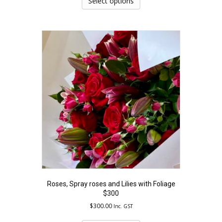
Select options
has
multiple
variants.
The
options
may
be
chosen
on
the
product
page
Roses, Spray roses and Lilies with Foliage
$300
$
300.00
Inc. GST
This