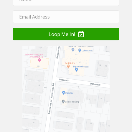
Loop Me In!