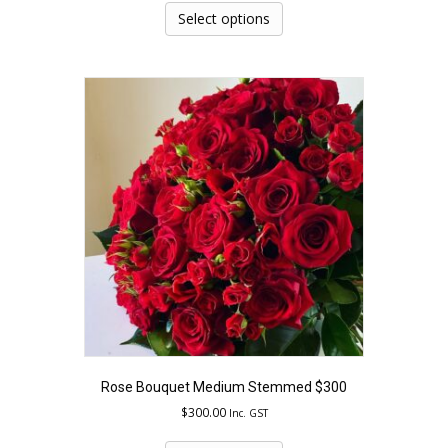
product
Select options
has
multiple
variants.
The
options
may
be
chosen
on
the
product
page
Rose Bouquet Medium Stemmed $300
$
300.00
Inc. GST
This