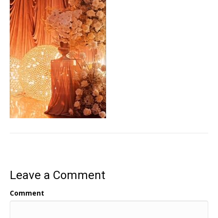
Leave a Comment
Comment