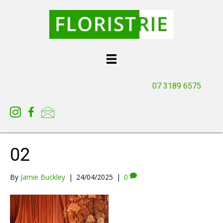
07 3189 6575
02
By
Jamie Buckley
|
24/04/2025
|
0