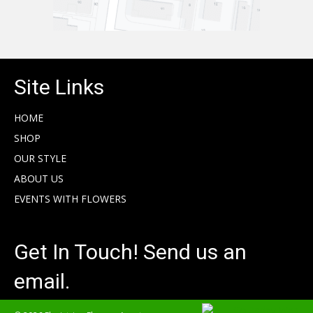
Site Links
HOME
SHOP
OUR STYLE
ABOUT US
EVENTS WITH FLOWERS
Get In Touch! Send us an
email.