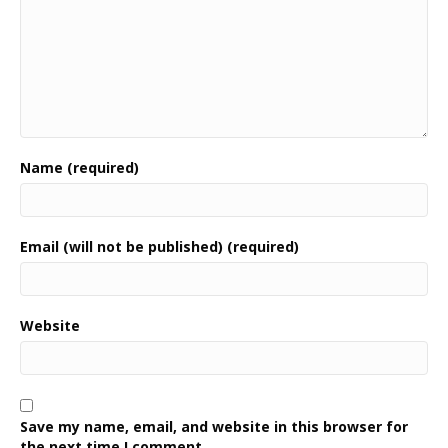
Name (required)
Email (will not be published) (required)
Website
Save my name, email, and website in this browser for
the next time I comment.