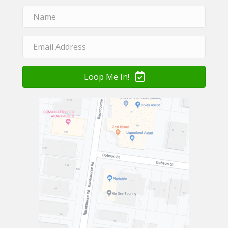
Loop Me In!